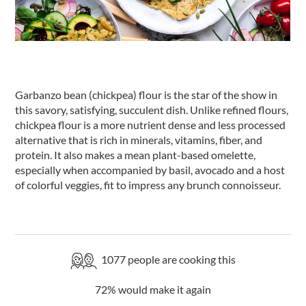
Garbanzo bean (chickpea) flour is the star of the show in
this savory, satisfying, succulent dish. Unlike refined flours,
chickpea flour is a more nutrient dense and less processed
alternative that is rich in minerals, vitamins, fiber, and
protein. It also makes a mean plant-based omelette,
especially when accompanied by basil, avocado and a host
of colorful veggies, fit to impress any brunch connoisseur.
1077
people are cooking this
72
% would make it again