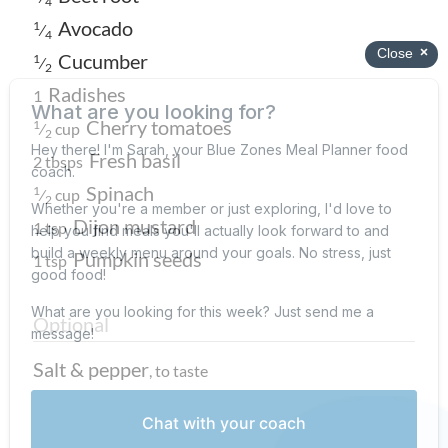
4
Avocado
1
⁄
4
Cucumber
1
⁄
2
Radishes
1
Cherry tomatoes
1
⁄
cup
2
Fresh basil
2 tbsps
Spinach
1
⁄
cup
2
Dijon mustard
1 tsp
Pumpkin seeds
1 tsp
Optional
Salt & pepper
,
to taste