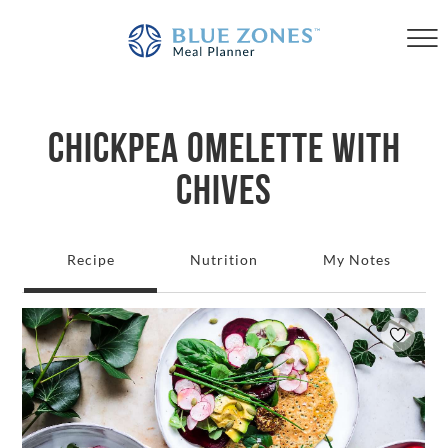
CHICKPEA OMELETTE WITH
CHIVES
Recipe
Nutrition
My Notes