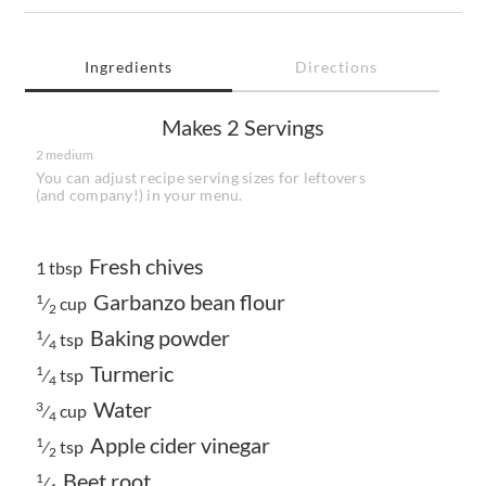
Ingredients
Directions
Makes
2 Servings
2 medium
You can adjust recipe serving sizes for leftovers
(and company!) in your menu.
Fresh chives
1 tbsp
Garbanzo bean flour
1
⁄
cup
2
Baking powder
1
⁄
tsp
4
Turmeric
1
⁄
tsp
4
Water
3
⁄
cup
4
Apple cider vinegar
1
⁄
tsp
2
Beet root
1
⁄